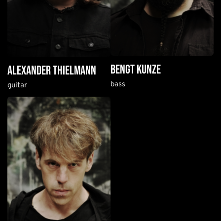
bengt kunze
alexander thielmann
bass
guitar