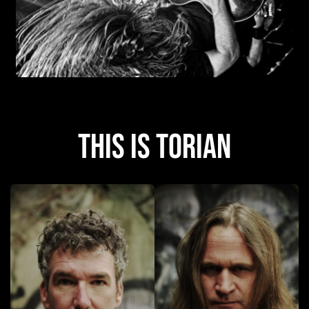
this is Torian