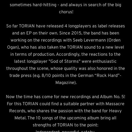
sometimes hard-hitting - and always in search of the big 
chorus!
So far TORIAN have released 4 longplayers as label releases 
and an EP on their own. Since 2015, the band has been 
working on the recordings with Seeb Levermann (Orden 
Ogan), who has also taken the TORIAN sound to a new level 
in terms of production. Accordingly, the reactions to the 
latest longplayer "God of Storms" were enthusiastic 
throughout the scene, whose quality was also honored in the 
trade press (e.g. 8/10 points in the German “Rock Hard”- 
Magazine).
Now the time has come for new recordings and Album No. 5! 
For this TORIAN could find a suitable partner with Massacre 
Records, who shares the passion with the band for Heavy 
Metal. The 10 songs of the upcoming album bring all 
strengths of TORIAN to the point: 