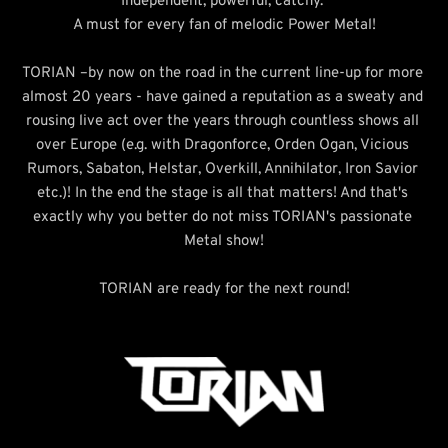
Independent, powerful, catchy. 
A must for every fan of melodic Power Metal!
TORIAN –by now on the road in the current line-up for more 
almost 20 years - have gained a reputation as a sweaty and 
rousing live act over the years through countless shows all 
over Europe (e.g. with Dragonforce, Orden Ogan, Vicious 
Rumors, Sabaton, Helstar, Overkill, Annihilator, Iron Savior 
etc.)! In the end the stage is all that matters! And that's 
exactly why you better do not miss TORIAN's passionate 
Metal show!
TORIAN are ready for the next round!