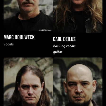
marc hohlweck
carl deilus
vocals
backing vocals
guitar 