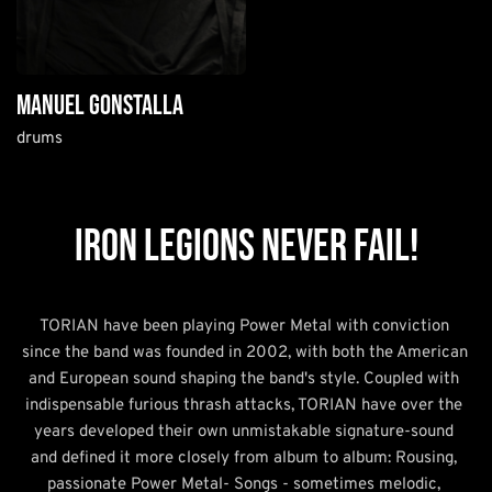
manuel gonstalla
drums
IRON LEGIONS NEVER FAIL!
TORIAN have been playing Power Metal with conviction 
since the band was founded in 2002, with both the American 
and European sound shaping the band's style. Coupled with 
indispensable furious thrash attacks, TORIAN have over the 
years developed their own unmistakable signature-sound 
and defined it more closely from album to album: Rousing, 
passionate Power Metal- Songs - sometimes melodic, 