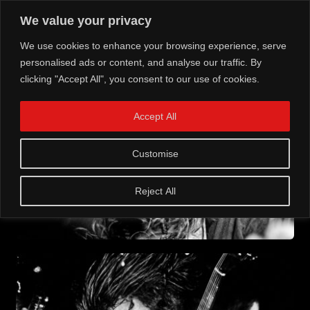
We value your privacy
We use cookies to enhance your browsing experience, serve
personalised ads or content, and analyse our traffic. By
clicking "Accept All", you consent to our use of cookies.
Accept All
Customise
Reject All