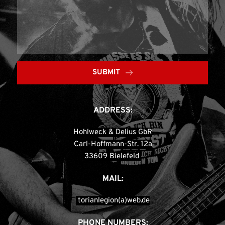
SUBMIT
ADDRESS:
Hohlweck & Delius GbR
Carl-Hoffmann-Str. 12a
33609 Bielefeld 
MAIL:
 torianlegion(a)web.de
PHONE NUMBERS: