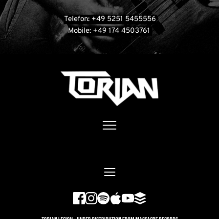
Telefon: +49 5251 5455556
Mobile: +49 174 4503761 