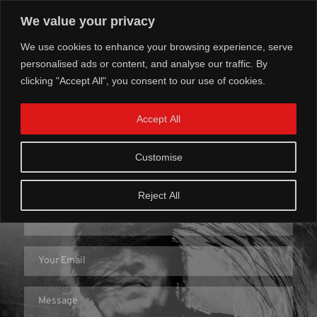
We value your privacy
We use cookies to enhance your browsing experience, serve
personalised ads or content, and analyse our traffic. By
clicking "Accept All", you consent to our use of cookies.
Accept All
Get In Touch
Customise
Reject All